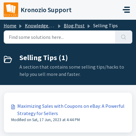
Skip to main content
Kronozio Support
Home
Knowledge base
Blog Post
Selling Tips
Selling Tips (1)
A section that contains some selling tips/hacks to
help you sell more and faster.
Maximizing Sales with Coupons on eBay: A Powerful
Strategy for Sellers
Modified on Sat, 17 Jun, 2023 at 4:44 PM