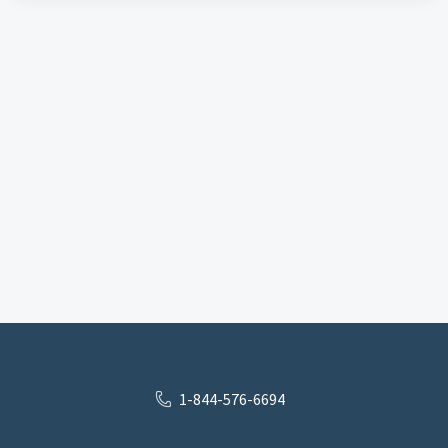
1-844-576-6694