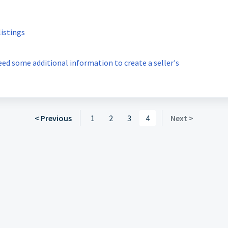
listings
 need some additional information to create a seller's
< Previous
1
2
3
4
Next >