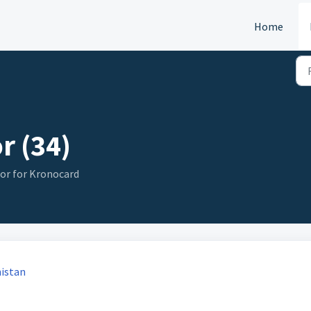
Home
r (34)
or for Kronocard
nistan