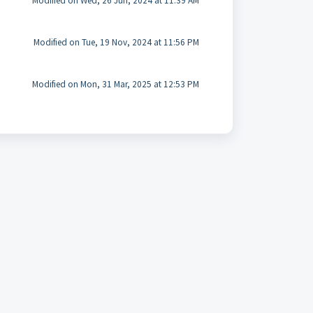
Modified on Wed, 26 Jun, 2024 at 11:39 AM
Modified on Tue, 19 Nov, 2024 at 11:56 PM
Modified on Mon, 31 Mar, 2025 at 12:53 PM