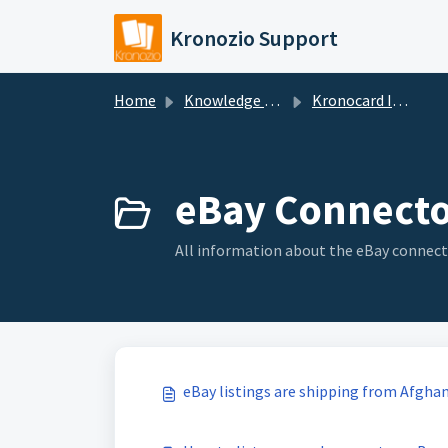
Skip to main content
Kronozio Support
Home
Knowledge base
Kronocard Inventory Manager
eBay Connecto
All information about the eBay connect
eBay listings are shipping from Afgha