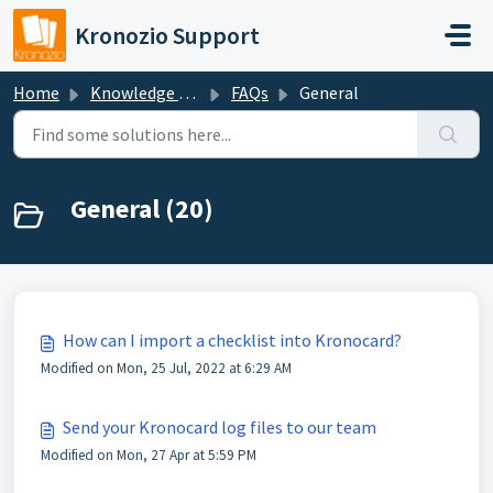
Skip to main content
Kronozio Support
Home
Knowledge base
FAQs
General
General (20)
How can I import a checklist into Kronocard?
Modified on Mon, 25 Jul, 2022 at 6:29 AM
Send your Kronocard log files to our team
Modified on Mon, 27 Apr at 5:59 PM