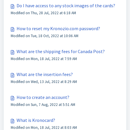
Do I have access to any stock images of the cards?
Modified on Thu, 28 Jul, 2022 at 6:18 AM
How to reset my Kronozio.com password?
Modified on Tue, 18 Oct, 2022 at 10:06 AM
What are the shipping fees for Canada Post?
Modified on Mon, 18 Jul, 2022 at 7:59 AM
What are the insertion fees?
Modified on Wed, 13 Jul, 2022 at 8:29 AM
How to create an account?
Modified on Sun, 7 Aug, 2022 at 5:51 AM
What is Kronocard?
Modified on Mon, 18 Jul, 2022 at 8:03 AM