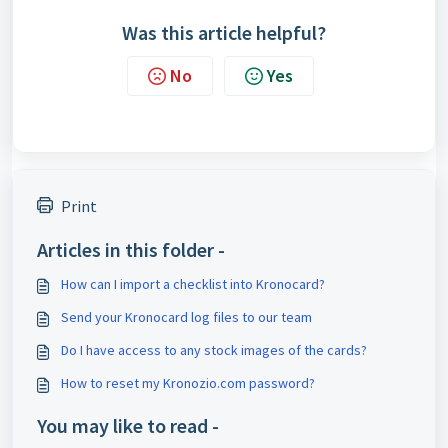
Was this article helpful?
No
Yes
Print
Articles in this folder -
How can I import a checklist into Kronocard?
Send your Kronocard log files to our team
Do I have access to any stock images of the cards?
How to reset my Kronozio.com password?
You may like to read -