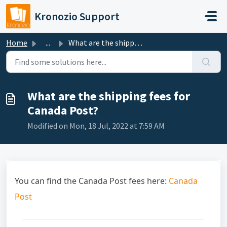
Skip to main content
Kronozio Support
Home
...
What are the shipping fees for Canada Post?
What are the shipping fees for
Canada Post?
Modified on Mon, 18 Jul, 2022 at 7:59 AM
You can find the Canada Post fees here:
Canada
Post