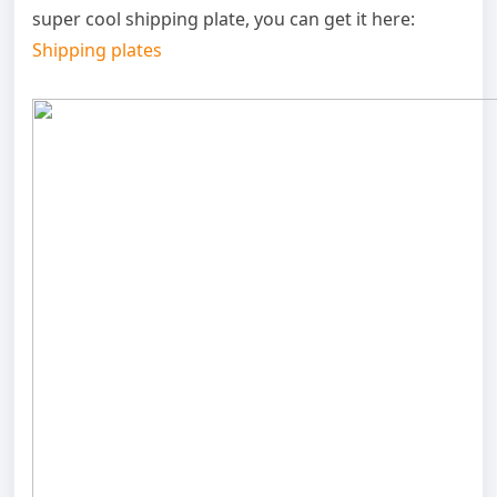
super cool shipping plate, you can get it here:
Shipping plates