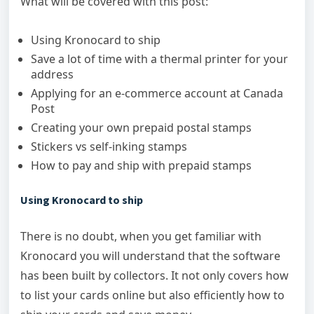
What will be covered with this post:
Using Kronocard to ship
Save a lot of time with a thermal printer for your
address
Applying for an e-commerce account at Canada
Post
Creating your own prepaid postal stamps
Stickers vs self-inking stamps
How to pay and ship with prepaid stamps
Using Kronocard to ship
There is no doubt, when you get familiar with
Kronocard you will understand that the software
has been built by collectors. It not only covers how
to list your cards online but also efficiently how to