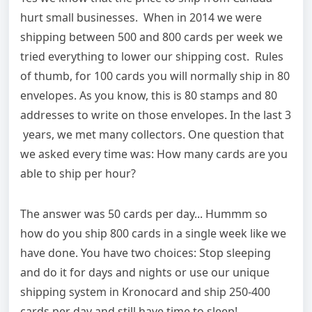
hurt small businesses. When in 2014 we were
shipping between 500 and 800 cards per week we
tried everything to lower our shipping cost. Rules
of thumb, for 100 cards you will normally ship in 80
envelopes. As you know, this is 80 stamps and 80
addresses to write on those envelopes. In the last 3
years, we met many collectors. One question that
we asked every time was: How many cards are you
able to ship per hour?
The answer was 50 cards per day... Hummm so
how do you ship 800 cards in a single week like we
have done. You have two choices: Stop sleeping
and do it for days and nights or use our unique
shipping system in Kronocard and ship 250-400
cards per day and still have time to sleep!