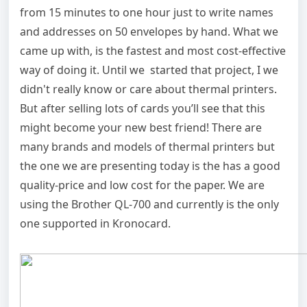
from 15 minutes to one hour just to write names
and addresses on 50 envelopes by hand. What we
came up with, is the fastest and most cost-effective
way of doing it. Until we started that project, I we
didn't really know or care about thermal printers.
But after selling lots of cards you’ll see that this
might become your new best friend! There are
many brands and models of thermal printers but
the one we are presenting today is the has a good
quality-price and low cost for the paper. We are
using the Brother QL-700 and currently is the only
one supported in Kronocard.