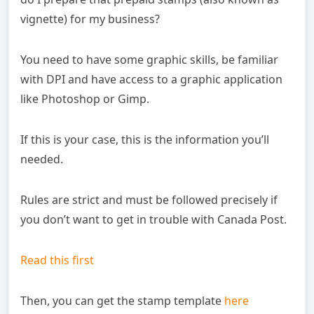
vignette) for my business?
You need to have some graphic skills, be familiar
with DPI and have access to a graphic application
like Photoshop or Gimp.
If this is your case, this is the information you’ll
needed.
Rules are strict and must be followed precisely if
you don’t want to get in trouble with Canada Post.
Read this first
Then, you can get the stamp template
here