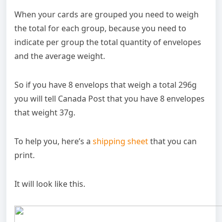
When your cards are grouped you need to weigh
the total for each group, because you need to
indicate per group the total quantity of envelopes
and the average weight.
So if you have 8 envelops that weigh a total 296g
you will tell Canada Post that you have 8 envelopes
that weight 37g.
To help you, here’s a
shipping sheet
that you can
print.
It will look like this.