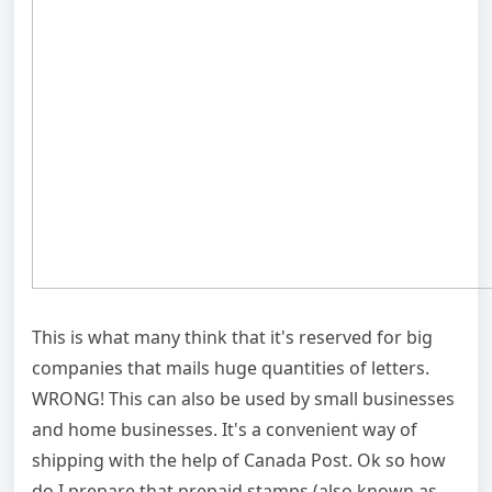
This is what many think that it's reserved for big
companies that mails huge quantities of letters.
WRONG! This can also be used by small businesses
and home businesses. It's a convenient way of
shipping with the help of Canada Post. Ok so how
do I prepare that prepaid stamps (also known as