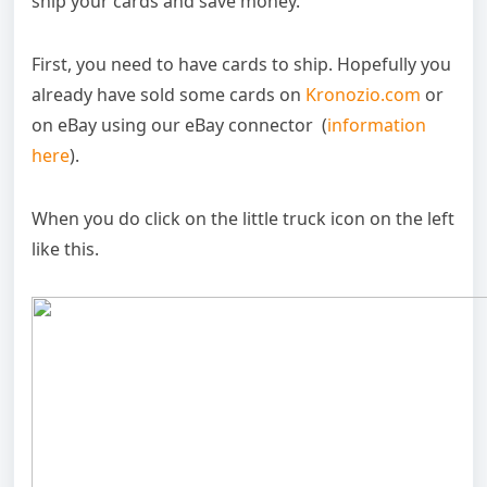
ship your cards and save money.
First, you need to have cards to ship. Hopefully you
already have sold some cards on
Kronozio.com
or
on eBay using our eBay connector (
information
here
).
When you do click on the little truck icon on the left
like this.