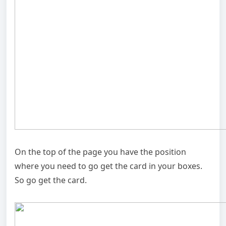
On the top of the page you have the position
where you need to go get the card in your boxes.
So go get the card.