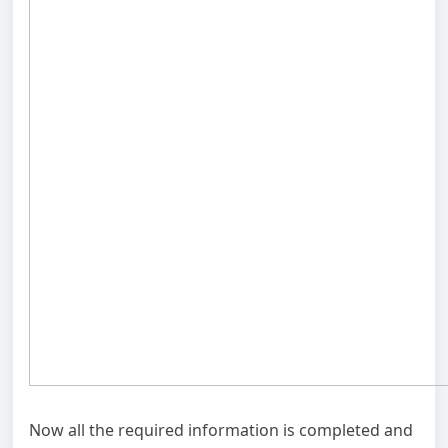
Now all the required information is completed and