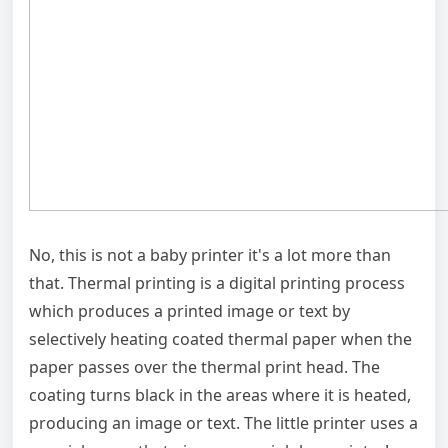
No, this is not a baby printer it's a lot more than
that. Thermal printing is a digital printing process
which produces a printed image or text by
selectively heating coated thermal paper when the
paper passes over the thermal print head. The
coating turns black in the areas where it is heated,
producing an image or text. The little printer uses a