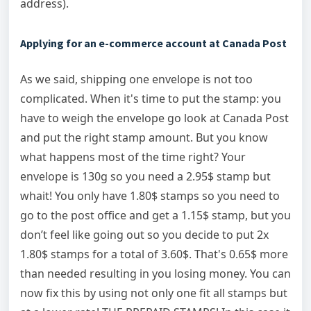
address).
Applying for an e-commerce account at Canada Post
As we said, shipping one envelope is not too
complicated. When it's time to put the stamp: you
have to weigh the envelope go look at Canada Post
and put the right stamp amount. But you know
what happens most of the time right? Your
envelope is 130g so you need a 2.95$ stamp but
whait! You only have 1.80$ stamps so you need to
go to the post office and get a 1.15$ stamp, but you
don’t feel like going out so you decide to put 2x
1.80$ stamps for a total of 3.60$. That's 0.65$ more
than needed resulting in you losing money. You can
now fix this by using not only one fit all stamps but