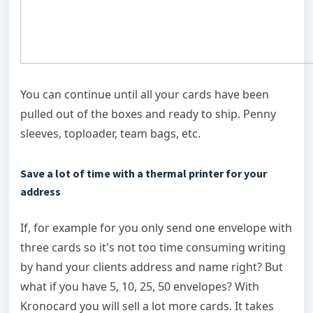
You can continue until all your cards have been
pulled out of the boxes and ready to ship. Penny
sleeves, toploader, team bags, etc.
Save a lot of time with a thermal printer for your
address
If, for example for you only send one envelope with
three cards so it's not too time consuming writing
by hand your clients address and name right? But
what if you have 5, 10, 25, 50 envelopes? With
Kronocard you will sell a lot more cards. It takes