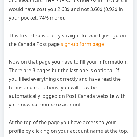
at a lower rate! THE PREPAID STAMPS! In this case it
would have cost you 2.68$ and not 3.60$ (0.92$ in
your pocket, 74% more).
This first step is pretty straight forward: just go on
the Canada Post page
sign-up form page
Now on that page you have to fill your information.
There are 3 pages but the last one is optional. If
you filled everything correctly and have read the
terms and conditions, you will now be
automatically logged on Post Canada website with
your new e-commerce account.
At the top of the page you have access to your
profile by clicking on your account name at the top.