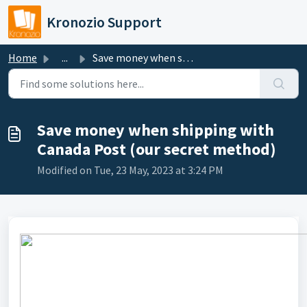
Skip to main content
Kronozio Support
Home
...
Save money when shipping with Canada Post (our secret met...
Save money when shipping with
Canada Post (our secret method)
Modified on Tue, 23 May, 2023 at 3:24 PM