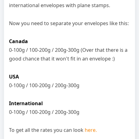
international envelopes with plane stamps.
Now you need to separate your envelopes like this:
Canada
0-100g / 100-200g / 200g-300g (Over that there is a
good chance that it won't fit in an envelope :)
USA
0-100g / 100-200g / 200g-300g
International
0-100g / 100-200g / 200g-300g
To get all the rates you can look
here.