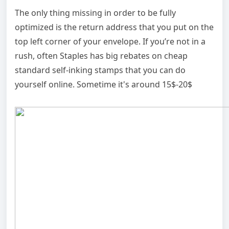
The only thing missing in order to be fully
optimized is the return address that you put on the
top left corner of your envelope. If you’re not in a
rush, often Staples has big rebates on cheap
standard self-inking stamps that you can do
yourself online. Sometime it's around 15$-20$