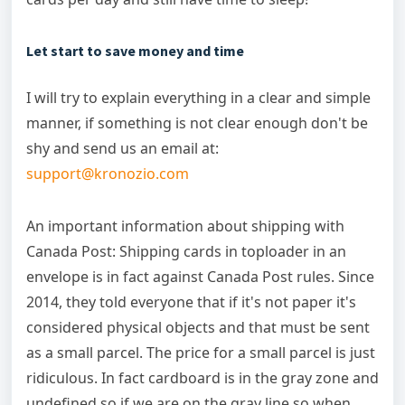
Let start to save money and time
I will try to explain everything in a clear and simple
manner, if something is not clear enough don't be
shy and send us an email at:
support@kronozio.com
An important information about shipping with
Canada Post: Shipping cards in toploader in an
envelope is in fact against Canada Post rules. Since
2014, they told everyone that if it's not paper it's
considered physical objects and that must be sent
as a small parcel. The price for a small parcel is just
ridiculous. In fact cardboard is in the gray zone and
undefined so if we are on the gray line so when