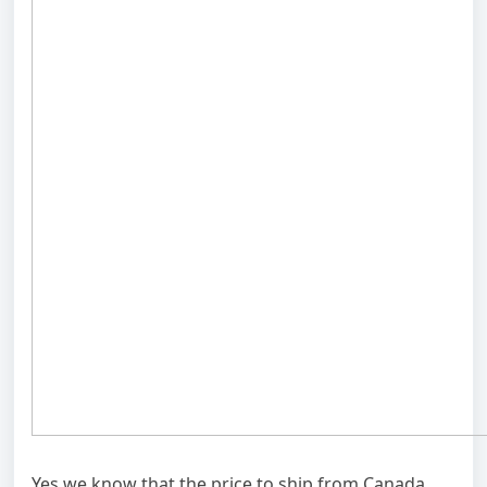
Yes we know that the price to ship from Canada