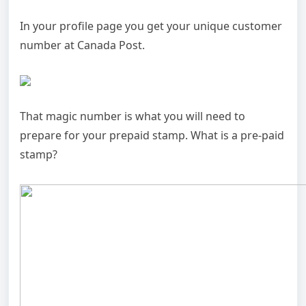
In your profile page you get your unique customer
number at Canada Post.
That magic number is what you will need to
prepare for your prepaid stamp. What is a pre-paid
stamp?