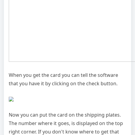
When you get the card you can tell the software
that you have it by clicking on the check button.
Now you can put the card on the shipping plates.
The number where it goes, is displayed on the top
right corner. If you don't know where to get that