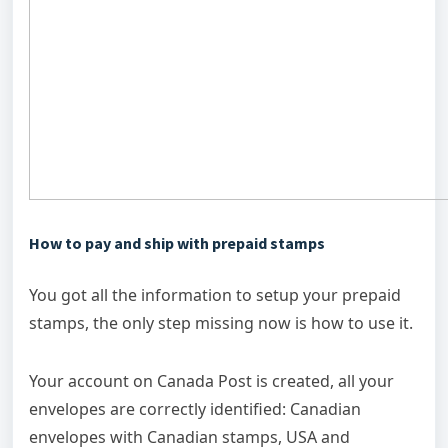
How to pay and ship with prepaid stamps
You got all the information to setup your prepaid
stamps, the only step missing now is how to use it.
Your account on Canada Post is created, all your
envelopes are correctly identified: Canadian
envelopes with Canadian stamps, USA and