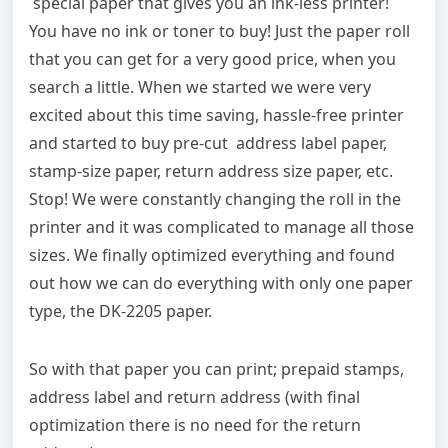
special paper that gives you an ink-less printer!
You have no ink or toner to buy! Just the paper roll
that you can get for a very good price, when you
search a little. When we started we were very
excited about this time saving, hassle-free printer
and started to buy pre-cut address label paper,
stamp-size paper, return address size paper, etc.
Stop! We were constantly changing the roll in the
printer and it was complicated to manage all those
sizes. We finally optimized everything and found
out how we can do everything with only one paper
type, the DK-2205 paper.
So with that paper you can print; prepaid stamps,
address label and return address (with final
optimization there is no need for the return