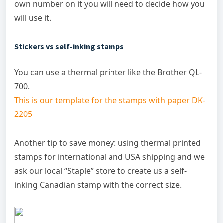
own number on it you will need to decide how you
will use it.
Stickers vs self-inking stamps
You can use a thermal printer like the Brother QL-
700.
This is our template for the stamps with paper DK-
2205
Another tip to save money: using thermal printed
stamps for international and USA shipping and we
ask our local “Staple” store to create us a self-
inking Canadian stamp with the correct size.