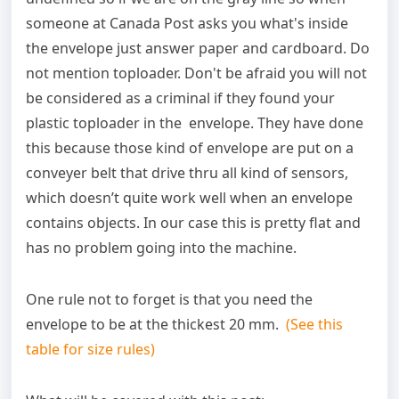
someone at Canada Post asks you what's inside
the envelope just answer paper and cardboard. Do
not mention toploader. Don't be afraid you will not
be considered as a criminal if they found your
plastic toploader in the envelope. They have done
this because those kind of envelope are put on a
conveyer belt that drive thru all kind of sensors,
which doesn’t quite work well when an envelope
contains objects. In our case this is pretty flat and
has no problem going into the machine.
One rule not to forget is that you need the
envelope to be at the thickest 20 mm.
(See this
table for size rules)