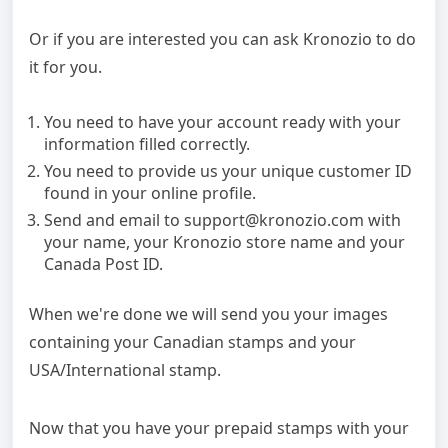
Or if you are interested you can ask Kronozio to do
it for you.
You need to have your account ready with your
information filled correctly.
You need to provide us your unique customer ID
found in your online profile.
Send and email to support@kronozio.com with
your name, your Kronozio store name and your
Canada Post ID.
When we're done we will send you your images
containing your Canadian stamps and your
USA/International stamp.
Now that you have your prepaid stamps with your