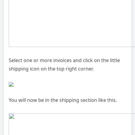
Select one or more invoices and click on the little
shipping icon on the top right corner.
You will now be in the shipping section like this.