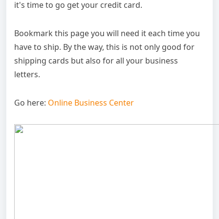
it's time to go get your credit card.
Bookmark this page you will need it each time you
have to ship. By the way, this is not only good for
shipping cards but also for all your business
letters.
Go here:
Online Business Center