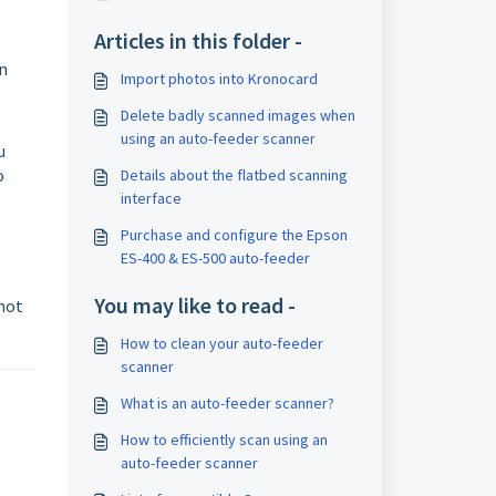
Articles in this folder -
an
Import photos into Kronocard
Delete badly scanned images when
using an auto-feeder scanner
u
o
Details about the flatbed scanning
interface
Purchase and configure the Epson
ES-400 & ES-500 auto-feeder
You may like to read -
 not
How to clean your auto-feeder
scanner
What is an auto-feeder scanner?
How to efficiently scan using an
auto-feeder scanner