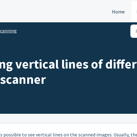
Home
canning
ng vertical lines of diff
 scanner
s possible to see vertical lines on the scanned images. Usually, th