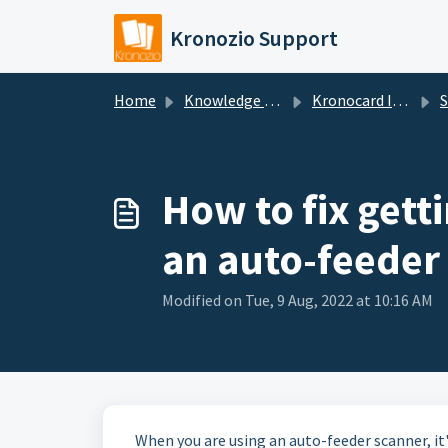
Skip to main content
Kronozio Support
Home
Knowledge base
Kronocard Inventory Manager
S
How to fix getti
an auto-feeder
Modified on Tue, 9 Aug, 2022 at 10:16 AM
When you are using an auto-feeder scanner, it'