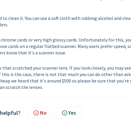
d to clean it. You can use a soft cloth with rubbing alcohol and cle
lers.
e chrome cards or very high glossy cards. Unfortunately for this, yo
se cards on a regular flatbed scanner. Many users prefer speed, s
rs know that it's a scanner issue.
 that scratched your scanner lens. If you look closely, you may see
 this is the case, there is not that much you can do other than ask
 cheap we heard that it's around $500 so please be sure that you're
an scratch the lenses.
 helpful?
No
Yes