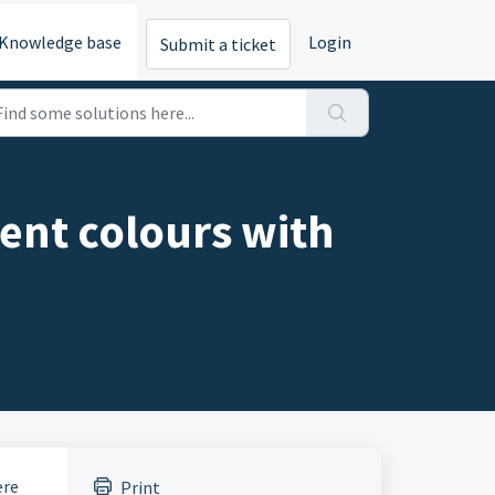
Knowledge base
Login
Submit a ticket
erent colours with
ere
Print