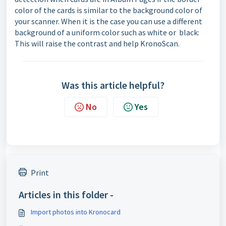
color of the cards is similar to the background color of
your scanner. When it is the case you can use a different
background of a uniform color such as white or black:
This will raise the contrast and help KronoScan.
Was this article helpful?
No
Yes
Print
Articles in this folder -
Import photos into Kronocard