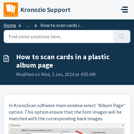
Skip to main content
Kronozio Support
Home
...
How to scan cards in a plastic album page
How to scan cards in a plastic
album page
Modified on Wed, 3 Jan, 2024 at 4:05 AM
In KronoScan software main window select "Album Page"
option. This option ensure that the font images will be
matched with the corresponding back images.