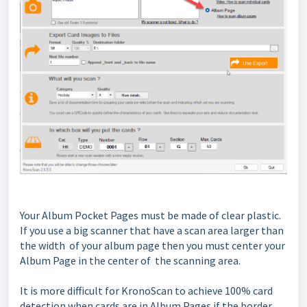
Your Album Pocket Pages must be made of clear plastic.
If you use a big scanner that have a scan area larger than
the width of your album page then you must center your
Album Page in the center of the scanning area.
It is more difficult for KronoScan to achieve 100% card
detection when cards are in Album Pages if the border