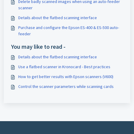
Delete badly scanned images when using an auto-feeder
scanner
Details about the flatbed scanning interface
Purchase and configure the Epson ES-400 & ES-500 auto-
feeder
You may like to read -
Details about the flatbed scanning interface
Use a flatbed scanner in Kronocard - Best practices
How to get better results with Epson scanners (V600)
Control the scanner parameters while scanning cards