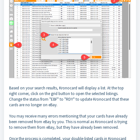
Based on your search results, Kronocard will display a list. At the top
right corner, click on the grid button to open the selected listings.
Change the status from "EBF" to "RDY" to update Kronocard that these
cards are no longer on eBay.
You may receive many errors mentioning that your cards have already
been removed from eBay by you. This is normal as Kronocard is trying
to remove them from eBay, but they have already been removed.
Once the process is completed, your double-listed cards in Kronocard