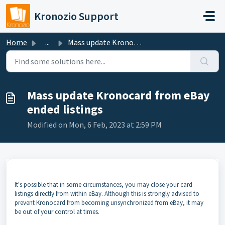
Skip to main content
Kronozio Support
Home
...
Mass update Kronocard from eBay ended listings
Mass update Kronocard from eBay
ended listings
Modified on Mon, 6 Feb, 2023 at 2:59 PM
It's possible that in some circumstances, you may close your card
listings directly from within eBay. Although this is strongly advised to
prevent Kronocard from becoming unsynchronized from eBay, it may
be out of your control at times.