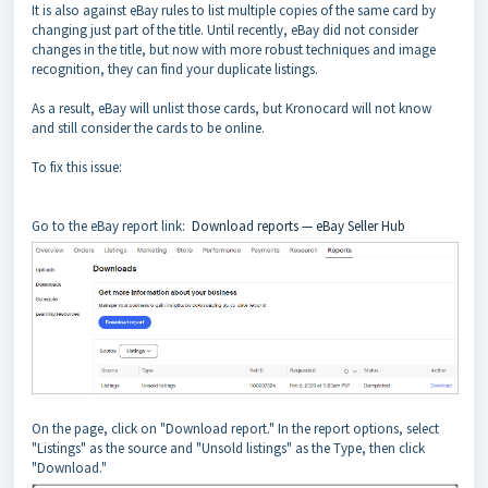
It is also against eBay rules to list multiple copies of the same card by
changing just part of the title. Until recently, eBay did not consider
changes in the title, but now with more robust techniques and image
recognition, they can find your duplicate listings.
As a result, eBay will unlist those cards, but Kronocard will not know
and still consider the cards to be online.
To fix this issue:
Go to the eBay report link:
Download reports — eBay Seller Hub
On the page, click on "Download report." In the report options, select
"Listings" as the source and "Unsold listings" as the Type, then click
"Download."