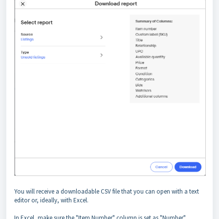
You will receive a downloadable CSV file that you can open with a text
editor or, ideally, with Excel.
In Excel, make sure the "Item Number" column is set as "Number"