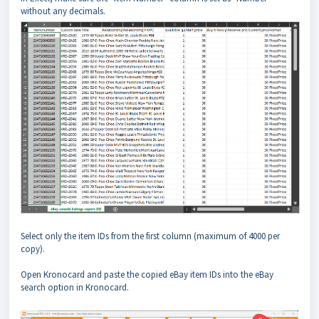
without any decimals.
Select only the item IDs from the first column (maximum of 4000 per
copy).
Open Kronocard and paste the copied eBay item IDs into the eBay
search option in Kronocard.