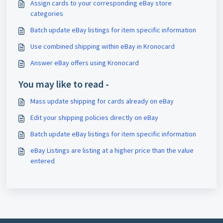
Assign cards to your corresponding eBay store
categories
Batch update eBay listings for item specific information
Use combined shipping within eBay in Kronocard
Answer eBay offers using Kronocard
You may like to read -
Mass update shipping for cards already on eBay
Edit your shipping policies directly on eBay
Batch update eBay listings for item specific information
eBay Listings are listing at a higher price than the value
entered