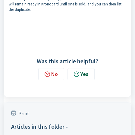
will remain ready in Kronocard until one is sold, and you can then list
the duplicate.
Was this article helpful?
No
Yes
Print
Articles in this folder -