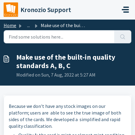
Skip to main content
Kronozio Support
Home
...
Make use of the built-in quality standards A, B, C
Make use of the built-in quality
standards A, B, C
Modified on Sun, 7 Aug, 2022 at 5:27 AM
Because we don't have any stock images on our
platform; users are able to see the true image of both
sides of the cards. We developed a simplified and rapid
quality classification.