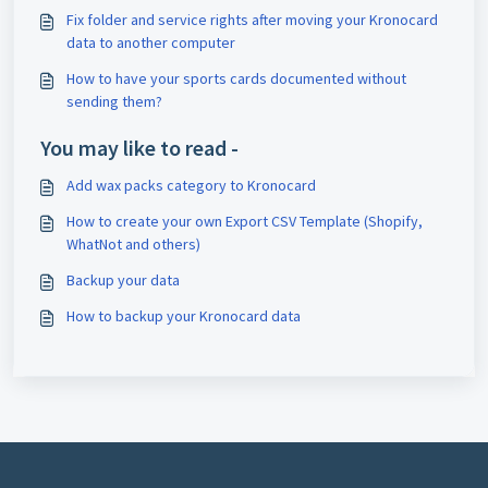
Fix folder and service rights after moving your Kronocard
data to another computer
How to have your sports cards documented without
sending them?
You may like to read -
Add wax packs category to Kronocard
How to create your own Export CSV Template (Shopify,
WhatNot and others)
Backup your data
How to backup your Kronocard data