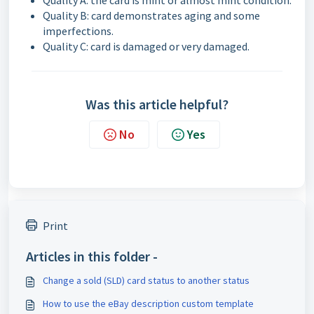
Quality A: the card is mint or almost mint condition.
Quality B: card demonstrates aging and some
imperfections.
Quality C: card is damaged or very damaged.
Was this article helpful?
No
Yes
Print
Articles in this folder -
Change a sold (SLD) card status to another status
How to use the eBay description custom template